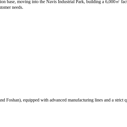
on base, moving into the Navis Industrial Park, building a 6,000㎡ fac
stomer needs.
 Foshan), equipped with advanced manufacturing lines and a strict qual