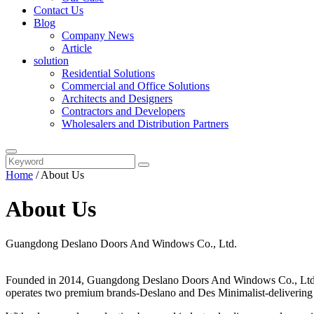
Contact Us
Blog
Company News
Article
solution
Residential Solutions
Commercial and Office Solutions
Architects and Designers
Contractors and Developers
Wholesalers and Distribution Partners
Home
/
About Us
About Us
Guangdong Deslano Doors And Windows Co., Ltd.
Founded in 2014, Guangdong Deslano Doors And Windows Co., Ltd. is
operates two premium brands-Deslano and Des Minimalist-delivering s