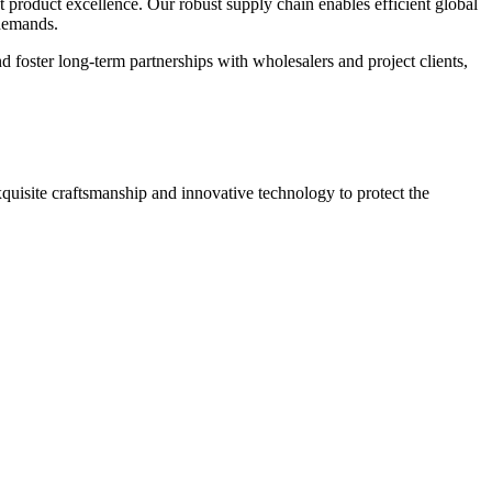
nt product excellence. Our robust supply chain enables efficient global
 demands.
foster long-term partnerships with wholesalers and project clients,
quisite craftsmanship and innovative technology to protect the