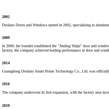
2002
Deslano Doors and Windows started in 2002, specializing in aluminu
2009
In 2009, the founder established the "Jinding Shijia" door and win
factory, the company achieved leading performance in door and windo
2014
Guangdong Deslano Smart Home Technology Co., Ltd. was officially 
2016
The company underwent its first expansion, with the factory area in
2019