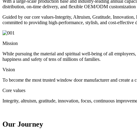
With a large-scale production base and industry-leading annual capacity
distribution, on-time delivery, and flexible OEM/ODM customization (i
Guided by our core values-Integrity, Altruism, Gratitude, Innovation
committed to providing high-performance, stylish, and cost-effectiv
Mission
While pursuing the material and spiritual well-being of all employees
happiness and safety of tens of millions of families.
Vision
To become the most trusted window door manufacturer and create a 
Core values
Integrity, altruism, gratitude, innovation, focus, continuous improvem
Our Journey