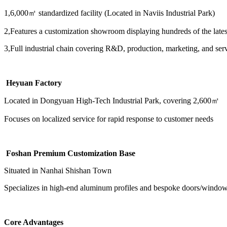
1,6,000㎡ standardized facility (Located in Naviis Industrial Park)
2,Features a customization showroom displaying hundreds of the lates
3,Full industrial chain covering R&D, production, marketing, and ser
Heyuan Factory
Located in Dongyuan High-Tech Industrial Park, covering 2,600㎡
Focuses on localized service for rapid response to customer needs
Foshan Premium Customization Base
Situated in Nanhai Shishan Town
Specializes in high-end aluminum profiles and bespoke doors/windows, 
Core Advantages