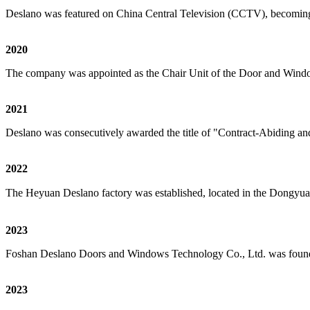
Deslano was featured on China Central Television (CCTV), becomin
2020
The company was appointed as the Chair Unit of the Door and Windo
2021
Deslano was consecutively awarded the title of "Contract-Abiding a
2022
The Heyuan Deslano factory was established, located in the Dongyuan
2023
Foshan Deslano Doors and Windows Technology Co., Ltd. was founded
2023