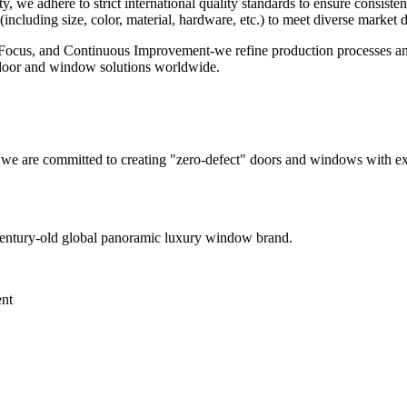
, we adhere to strict international quality standards to ensure consiste
ncluding size, color, material, hardware, etc.) to meet diverse market
, Focus, and Continuous Improvement-we refine production processes and 
e door and window solutions worldwide.
, we are committed to creating "zero-defect" doors and windows with ex
century-old global panoramic luxury window brand.
ent