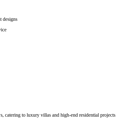
t designs
vice
catering to luxury villas and high-end residential projects