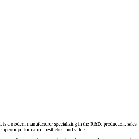
 a modern manufacturer specializing in the R&D, production, sales,
uperior performance, aesthetics, and value.