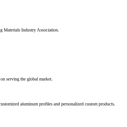
Materials Industry Association.
on serving the global market.
ustomized aluminum profiles and personalized custom products.