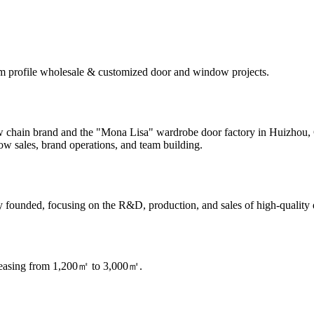
m profile wholesale & customized door and window projects.
dow chain brand and the "Mona Lisa" wardrobe door factory in Huizhou
w sales, brand operations, and team building.
founded, focusing on the R&D, production, and sales of high-quality
creasing from 1,200㎡ to 3,000㎡.