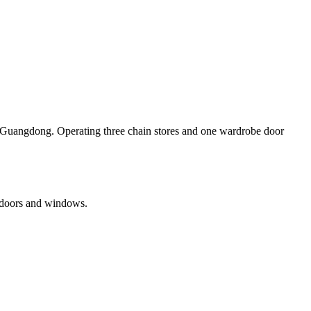
, Guangdong. Operating three chain stores and one wardrobe door
 doors and windows.