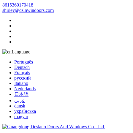
8615360170418
shirley@dslnwindoors.com
Language
Português
Deutsch
Français
русский
Italiano
Nederlands
日本語
عربي
dansk
українська
magyar