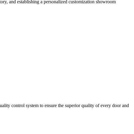
tory, and establishing a personalized customization showroom
ity control system to ensure the superior quality of every door and