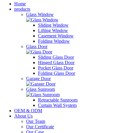
Home
products
Glass Window
Sliding Window
Lifting Window
Casement Window
Folding Window
Glass Door
Sliding Glass Door
Hinged Glass Door
Pocket Glass Door
Folding Glass Door
Garage Door
Glass Sunroom
Retractable Sunroom
Curtain Wall System
OEM & ODM
About Us
Our Team
Our Certificate
Our Case