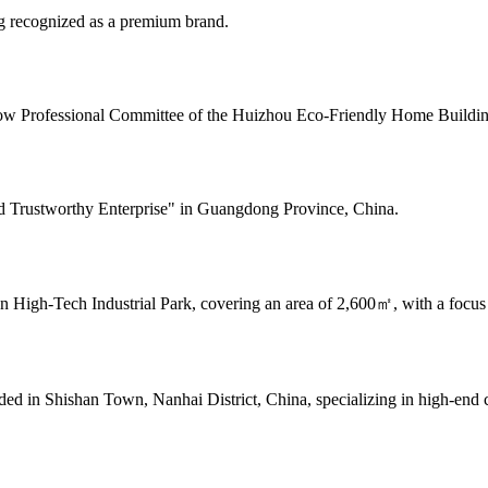
g recognized as a premium brand.
w Professional Committee of the Huizhou Eco-Friendly Home Building 
nd Trustworthy Enterprise" in Guangdong Province, China.
 High-Tech Industrial Park, covering an area of 2,600㎡, with a focus 
 in Shishan Town, Nanhai District, China, specializing in high-end c