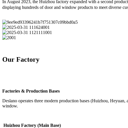
In August 2023, the Huizhou factory expanded with a second producti
displaying hundreds of door and window products to meet diverse cu
Our Factory
Factories & Production Bases
Deslano operates three modern production bases (Huizhou, Heyuan, and
window.
Huizhou Factory (Main Base)