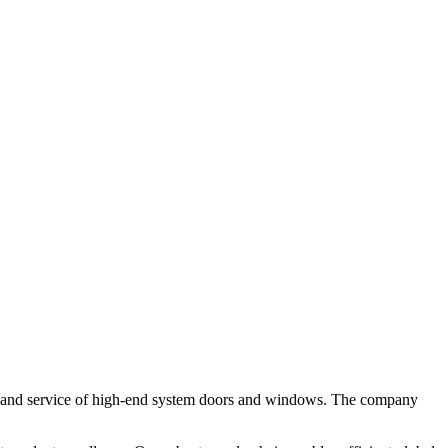
 and service of high-end system doors and windows. The company