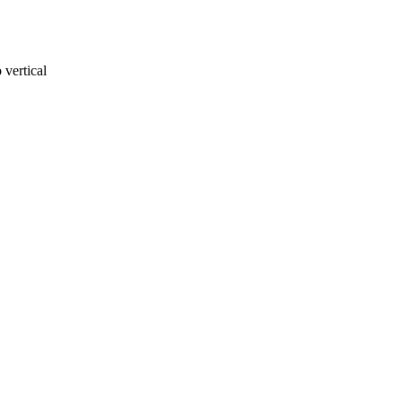
 vertical