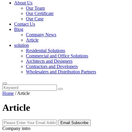
About Us
Our Team
Our Certificate
Our Case
Contact Us
Blog
Company News
Article
solution
Residential Solutions
Commercial and Office Solutions
Architects and Designers
Contractors and Developers
Wholesalers and Distribution Partners
Home
/
Article
Article
Email Subscribe
Company intro