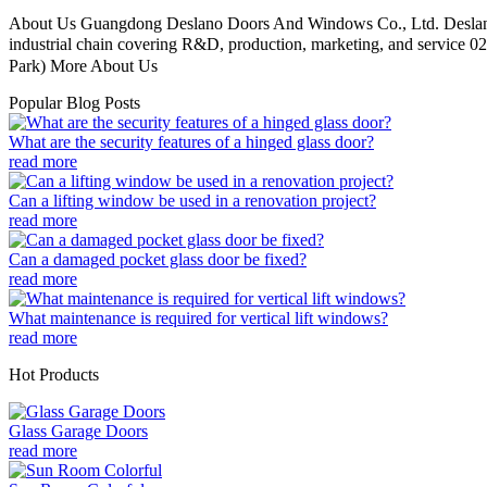
About Us Guangdong Deslano Doors And Windows Co., Ltd. Deslano D
industrial chain covering R&D, production, marketing, and service 02
Park) More About Us
Popular Blog Posts
What are the security features of a hinged glass door?
read more
Can a lifting window be used in a renovation project?
read more
Can a damaged pocket glass door be fixed?
read more
What maintenance is required for vertical lift windows?
read more
Hot Products
Glass Garage Doors
read more