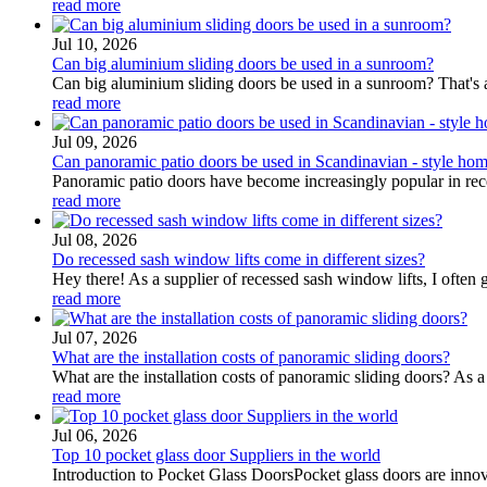
read more
Jul 10, 2026
Can big aluminium sliding doors be used in a sunroom?
Can big aluminium sliding doors be used in a sunroom? That's a 
read more
Jul 09, 2026
Can panoramic patio doors be used in Scandinavian - style ho
Panoramic patio doors have become increasingly popular in recen
read more
Jul 08, 2026
Do recessed sash window lifts come in different sizes?
Hey there! As a supplier of recessed sash window lifts, I often ge
read more
Jul 07, 2026
What are the installation costs of panoramic sliding doors?
What are the installation costs of panoramic sliding doors? As a 
read more
Jul 06, 2026
Top 10 pocket glass door Suppliers in the world
Introduction to Pocket Glass DoorsPocket glass doors are innova