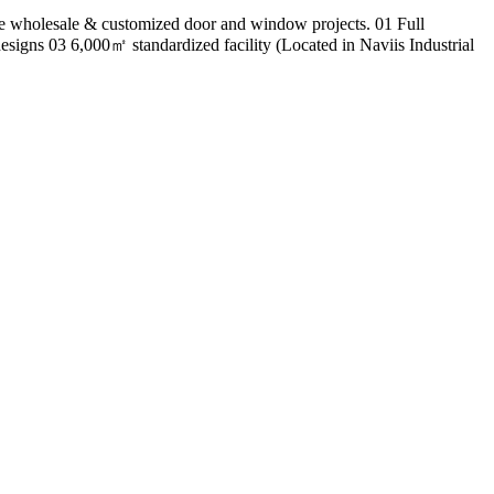
 wholesale & customized door and window projects. 01 Full
esigns 03 6,000㎡ standardized facility (Located in Naviis Industrial