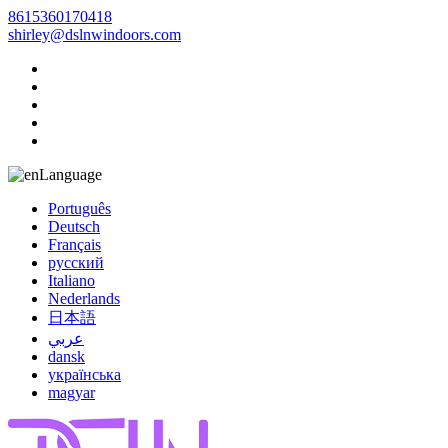
8615360170418
shirley@dslnwindoors.com
Language
Português
Deutsch
Français
русский
Italiano
Nederlands
日本語
عربي
dansk
українська
magyar