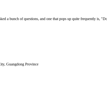
sked a bunch of questions, and one that pops up quite frequently is, "Do
City, Guangdong Province