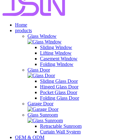
Home
products
Glass Window
Sliding Window
Lifting Window
Casement Window
Folding Window
Glass Door
Sliding Glass Door
Hinged Glass Door
Pocket Glass Door
Folding Glass Door
Garage Door
Glass Sunroom
Retractable Sunroom
Curtain Wall System
OEM & ODM