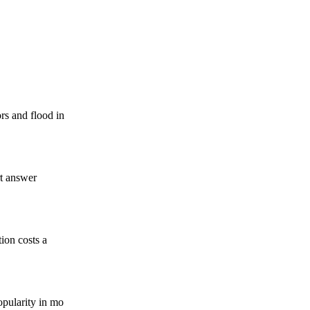
rs and flood in
rt answer
tion costs a
opularity in mo