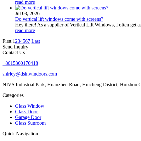
read more
Jul 03, 2026
Do vertical lift windows come with screens?
Hey there! As a supplier of Vertical Lift Windows, I often get a
read more
First
1
2
3
4
5
6
7
Last
Send Inquiry
Contact Us
+8615360170418
shirley@dslnwindoors.com
NIVS Industrial Park, Huanzhen Road, Huicheng District, Huizhou 
Categories
Glass Window
Glass Door
Garage Door
Glass Sunroom
Quick Navigation