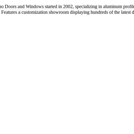
oors and Windows started in 2002, specializing in aluminum profile
 Features a customization showroom displaying hundreds of the latest d