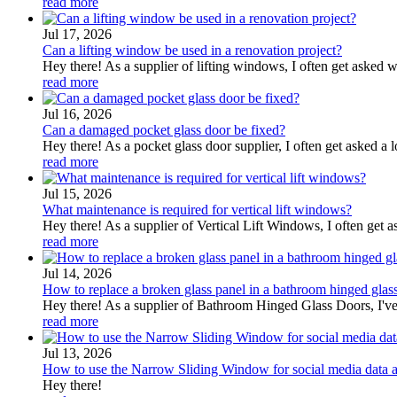
read more
Jul 17, 2026
Can a lifting window be used in a renovation project?
Hey there! As a supplier of lifting windows, I often get asked w
read more
Jul 16, 2026
Can a damaged pocket glass door be fixed?
Hey there! As a pocket glass door supplier, I often get asked a l
read more
Jul 15, 2026
What maintenance is required for vertical lift windows?
Hey there! As a supplier of Vertical Lift Windows, I often get
read more
Jul 14, 2026
How to replace a broken glass panel in a bathroom hinged glas
Hey there! As a supplier of Bathroom Hinged Glass Doors, I've 
read more
Jul 13, 2026
How to use the Narrow Sliding Window for social media data a
Hey there!