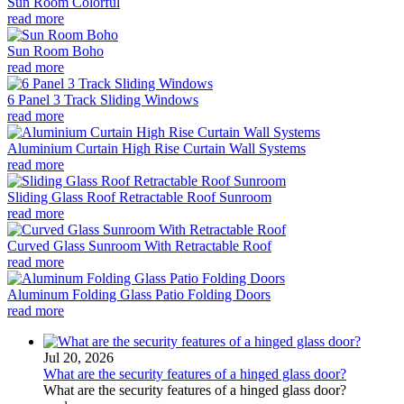
Sun Room Colorful
read more
Sun Room Boho
read more
6 Panel 3 Track Sliding Windows
read more
Aluminium Curtain High Rise Curtain Wall Systems
read more
Sliding Glass Roof Retractable Roof Sunroom
read more
Curved Glass Sunroom With Retractable Roof
read more
Aluminum Folding Glass Patio Folding Doors
read more
Jul 20, 2026
What are the security features of a hinged glass door?
What are the security features of a hinged glass door?