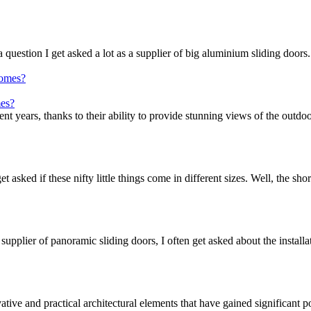
question I get asked a lot as a supplier of big aluminium sliding doors.
mes?
t years, thanks to their ability to provide stunning views of the outdoo
t asked if these nifty little things come in different sizes. Well, the sho
supplier of panoramic sliding doors, I often get asked about the installa
tive and practical architectural elements that have gained significant p