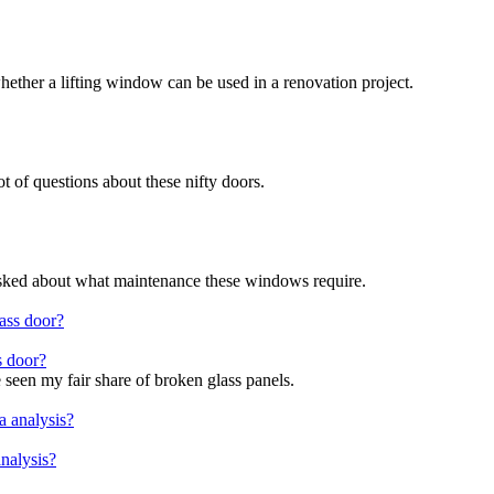
hether a lifting window can be used in a renovation project.
ot of questions about these nifty doors.
 asked about what maintenance these windows require.
s door?
seen my fair share of broken glass panels.
nalysis?