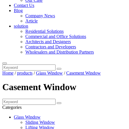
Our Case
Contact Us
Blog
Company News
Article
solution
Residential Solutions
Commercial and Office Solutions
Architects and Designers
Contractors and Developers
Wholesalers and Distribution Partners
Home
/
products
/
Glass Window
/
Casement Window
Casement Window
Categories
Glass Window
Sliding Window
Lifting Window