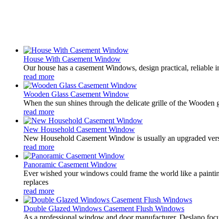
House With Casement Window
Our house has a casement Windows, design practical, reliable 
read more
Wooden Glass Casement Window
When the sun shines through the delicate grille of the Wooden 
read more
New Household Casement Window
New Household Casement Window is usually an upgraded version 
read more
Panoramic Casement Window
Ever wished your windows could frame the world like a painti
replaces
read more
Double Glazed Windows Casement Flush Windows
As a professional window and door manufacturer, Deslano focu