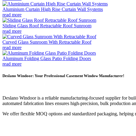
Aluminium Curtain High Rise Curtain Wall Systems
read more
Sliding Glass Roof Retractable Roof Sunroom
read more
Curved Glass Sunroom With Retractable Roof
read more
Aluminum Folding Glass Patio Folding Doors
read more
Deslano Windoor: Your Professional Casement Window Manufacturer!
Deslano Windoor is a reliable manufacturing-focused supplier for buil
automated fabrication lines ensures high-precision, bulk production an
We offer flexible MOQ options and standardized packaging, helping re