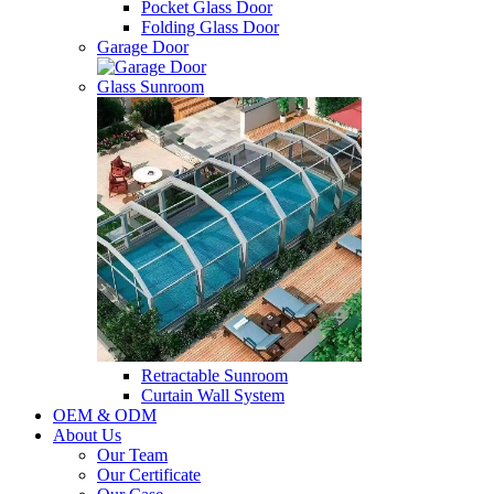
Pocket Glass Door
Folding Glass Door
Garage Door
Glass Sunroom
Retractable Sunroom
Curtain Wall System
OEM & ODM
About Us
Our Team
Our Certificate