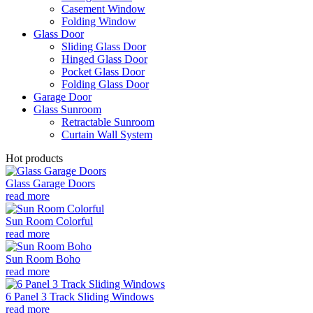
Casement Window
Folding Window
Glass Door
Sliding Glass Door
Hinged Glass Door
Pocket Glass Door
Folding Glass Door
Garage Door
Glass Sunroom
Retractable Sunroom
Curtain Wall System
Hot products
Glass Garage Doors
read more
Sun Room Colorful
read more
Sun Room Boho
read more
6 Panel 3 Track Sliding Windows
read more