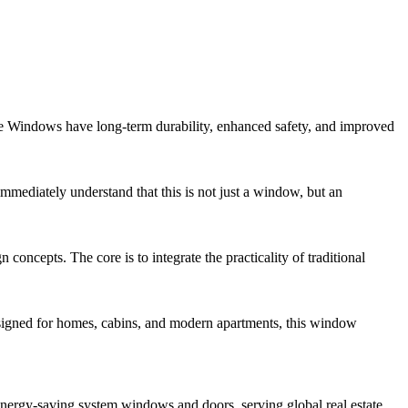
se Windows have long-term durability, enhanced safety, and improved
mediately understand that this is not just a window, but an
epts. The core is to integrate the practicality of traditional
signed for homes, cabins, and modern apartments, this window
ergy-saving system windows and doors, serving global real estate