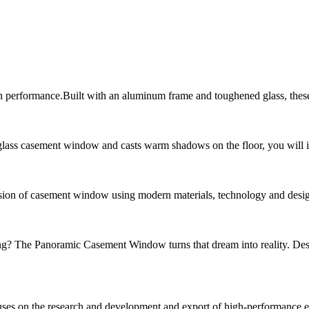
in performance.Built with an aluminum frame and toughened glass, the
glass casement window and casts warm shadows on the floor, you will im
of casement window using modern materials, technology and design conc
ng? The Panoramic Casement Window turns that dream into reality. De
ses on the research and development and export of high-performance en