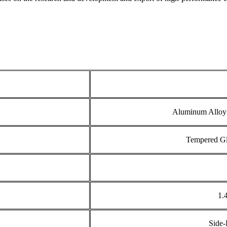
Aluminum Alloy 
Tempered Gla
1.
Side-