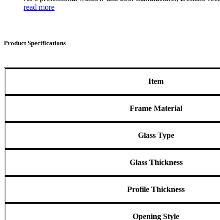
read more
Product Specifications
Item
Frame Material
Glass Type
Glass Thickness
Profile Thickness
Opening Style