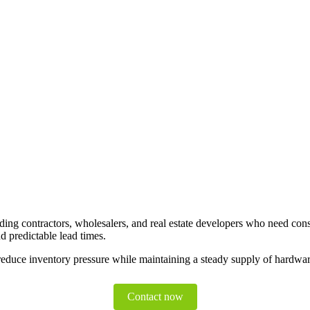
ding contractors, wholesalers, and real estate developers who need consi
d predictable lead times.
duce inventory pressure while maintaining a steady supply of hardware
Contact now