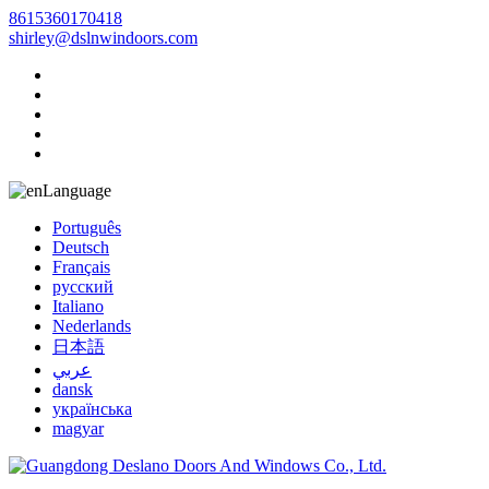
8615360170418
shirley@dslnwindoors.com
Language
Português
Deutsch
Français
русский
Italiano
Nederlands
日本語
عربي
dansk
українська
magyar