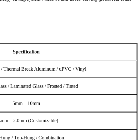
Specification
/ Thermal Break Aluminum / uPVC / Vinyl
ss / Laminated Glass / Frosted / Tinted
5mm – 10mm
4mm – 2.0mm (Customizable)
Hung / Top-Hung / Combination