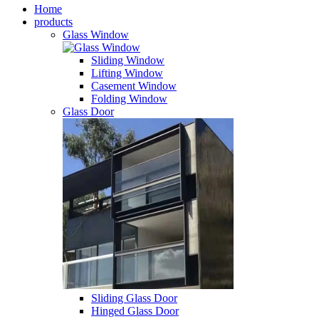
Home
products
Glass Window
Sliding Window
Lifting Window
Casement Window
Folding Window
Glass Door
Sliding Glass Door
Hinged Glass Door