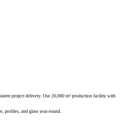
stent project delivery. Our 20,000 m² production facility with
, profiles, and glass year-round.